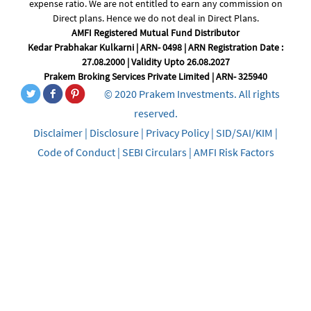
expense ratio. We are not entitled to earn any commission on
Direct plans. Hence we do not deal in Direct Plans.
AMFI Registered Mutual Fund Distributor
Kedar Prabhakar Kulkarni | ARN- 0498 | ARN Registration Date :
27.08.2000 | Validity Upto 26.08.2027
Prakem Broking Services Private Limited | ARN- 325940
© 2020 Prakem Investments. All rights
reserved.
Disclaimer
|
Disclosure
|
Privacy Policy
|
SID/SAI/KIM
|
Code of Conduct
|
SEBI Circulars
|
AMFI Risk Factors