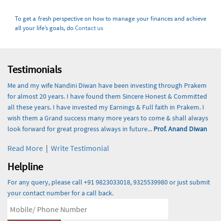
To get a fresh perspective on how to manage your finances and achieve
all your life’s goals, do
Contact us
Testimonials
Me and my wife Nandini Diwan have been investing through Prakem
for almost 20 years. I have found them Sincere Honest & Committed
all these years. I have invested my Earnings & Full faith in Prakem. I
wish them a Grand success many more years to come & shall always
look forward for great progress always in future...
Prof. Anand Diwan
Read More
|
Write Testimonial
Helpline
For any query, please call +91 9823033018, 9325539980 or just submit
your contact number for a call back.