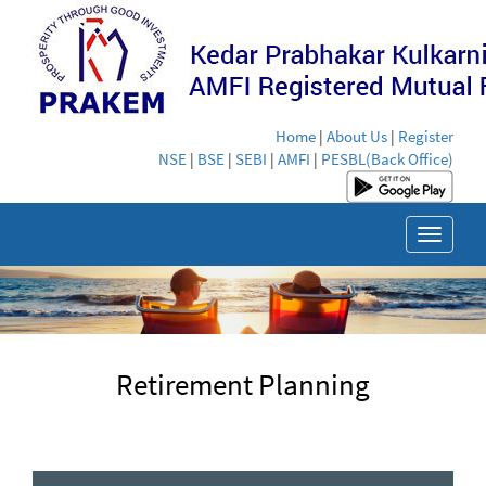
Home
|
About Us
|
Register
NSE
|
BSE
|
SEBI
|
AMFI
|
PESBL(Back Office)
Toggle
navigat
Retirement Planning