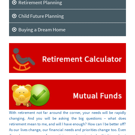
Retirement Planning
Child Future Planning
Buying a Dream Home
With retirement not far around the corner, your needs will be rapidly
changing. And you will be asking the big questions – what does
retirement mean to me, and will I have enough? How can I be better off?
As our lives change, our financial needs and priorities change too. Even