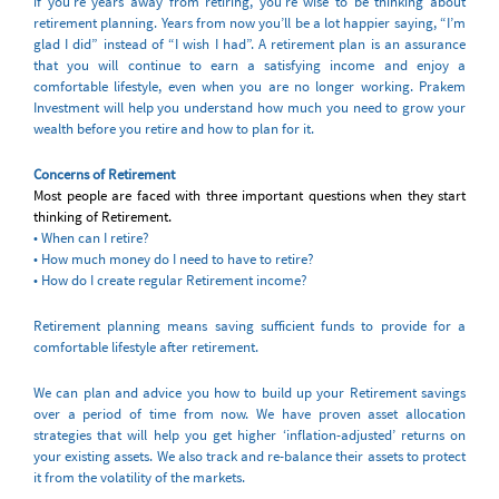
if you’re years away from retiring, you’re wise to be thinking about
retirement planning. Years from now you’ll be a lot happier saying, “I’m
glad I did” instead of “I wish I had”. A retirement plan is an assurance
that you will continue to earn a satisfying income and enjoy a
comfortable lifestyle, even when you are no longer working. Prakem
Investment will help you understand how much you need to grow your
wealth before you retire and how to plan for it.
Concerns of Retirement
Most people are faced with three important questions when they start
thinking of Retirement.
• When can I retire?
• How much money do I need to have to retire?
• How do I create regular Retirement income?
Retirement planning means saving sufficient funds to provide for a
comfortable lifestyle after retirement.
We can plan and advice you how to build up your Retirement savings
over a period of time from now. We have proven asset allocation
strategies that will help you get higher ‘inflation-adjusted’ returns on
your existing assets. We also track and re-balance their assets to protect
it from the volatility of the markets.