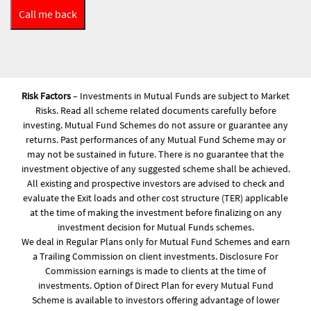
Risk Factors
– Investments in Mutual Funds are subject to Market
Risks. Read all scheme related documents carefully before
investing. Mutual Fund Schemes do not assure or guarantee any
returns. Past performances of any Mutual Fund Scheme may or
may not be sustained in future. There is no guarantee that the
investment objective of any suggested scheme shall be achieved.
All existing and prospective investors are advised to check and
evaluate the Exit loads and other cost structure (TER) applicable
at the time of making the investment before finalizing on any
investment decision for Mutual Funds schemes.
We deal in Regular Plans only for Mutual Fund Schemes and earn
a Trailing Commission on client investments. Disclosure For
Commission earnings is made to clients at the time of
investments. Option of Direct Plan for every Mutual Fund
Scheme is available to investors offering advantage of lower