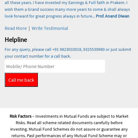
all these years. I have invested my Earnings & Full faith in Prakem. I
wish them a Grand success many more years to come & shall always
look forward for great progress always in future...
Prof. Anand Diwan
Read More
|
Write Testimonial
Helpline
For any query, please call +91 9823033018, 9325539980 or just submit
your contact number for a call back.
Risk Factors
– Investments in Mutual Funds are subject to Market
Risks. Read all scheme related documents carefully before
investing. Mutual Fund Schemes do not assure or guarantee any
returns. Past performances of any Mutual Fund Scheme may or