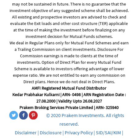
may not be sustained in future. There is no guarantee that the
investment objective of any suggested scheme shall be achieved.
All existing and prospective investors are advised to check and
evaluate the Exit loads and other cost structure (TER) applicable
at the time of making the investment before finalizing on any
investment decision for Mutual Funds schemes.
We deal in Regular Plans only for Mutual Fund Schemes and earn
a Trailing Commission on client investments. Disclosure For
Commission earnings is made to clients at the time of
investments. Option of Direct Plan for every Mutual Fund
Scheme is available to investors offering advantage of lower
expense ratio. We are not entitled to earn any commission on
Direct plans. Hence we do not deal in Direct Plans.
AMFI Registered Mutual Fund Distributor
Kedar Prabhakar Kulkarni | ARN- 0498 | ARN Registration Date :
27.08.2000 | Validity Upto 26.08.2027
Prakem Broking Services Private Limited | ARN- 325940
© 2020 Prakem Investments. All rights
reserved.
Disclaimer
|
Disclosure
|
Privacy Policy
|
SID/SAI/KIM
|