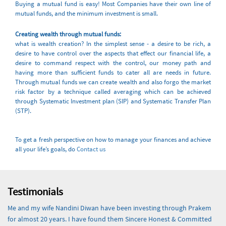
Buying a mutual fund is easy! Most Companies have their own line of
mutual funds, and the minimum investment is small.
Creating wealth through mutual funds:
what is wealth creation? In the simplest sense - a desire to be rich, a
desire to have control over the aspects that effect our financial life, a
desire to command respect with the control, our money path and
having more than sufficient funds to cater all are needs in future.
Through mutual funds we can create wealth and also forgo the market
risk factor by a technique called averaging which can be achieved
through Systematic Investment plan (SIP) and Systematic Transfer Plan
(STP).
To get a fresh perspective on how to manage your finances and achieve
all your life’s goals, do
Contact us
Testimonials
Me and my wife Nandini Diwan have been investing through Prakem
for almost 20 years. I have found them Sincere Honest & Committed