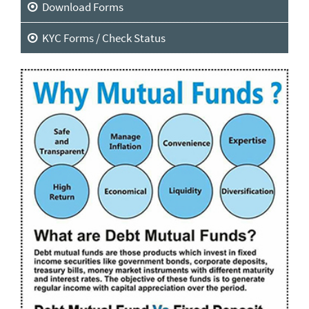
Download Forms
KYC Forms / Check Status