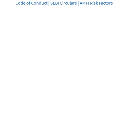
Code of Conduct
|
SEBI Circulars
|
AMFI Risk Factors