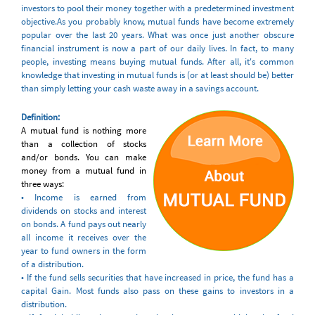
investors to pool their money together with a predetermined investment
objective.As you probably know, mutual funds have become extremely
popular over the last 20 years. What was once just another obscure
financial instrument is now a part of our daily lives. In fact, to many
people, investing means buying mutual funds. After all, it's common
knowledge that investing in mutual funds is (or at least should be) better
than simply letting your cash waste away in a savings account.
Definition
:
A mutual fund is nothing more
than a collection of stocks
and/or bonds. You can make
money from a mutual fund in
three ways:
• Income is earned from
dividends on stocks and interest
on bonds. A fund pays out nearly
all income it receives over the
year to fund owners in the form
of a distribution.
• If the fund sells securities that have increased in price, the fund has a
capital Gain. Most funds also pass on these gains to investors in a
distribution.