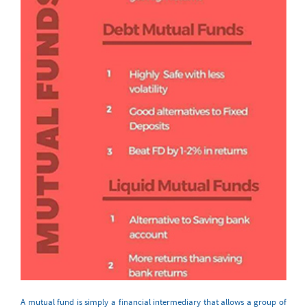
A mutual fund is simply a financial intermediary that allows a group of