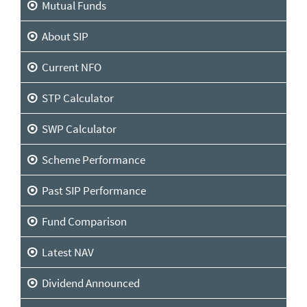
Mutual Funds
About SIP
Current NFO
STP Calculator
SWP Calculator
Scheme Performance
Past SIP Performance
Fund Comparison
Latest NAV
Dividend Announced