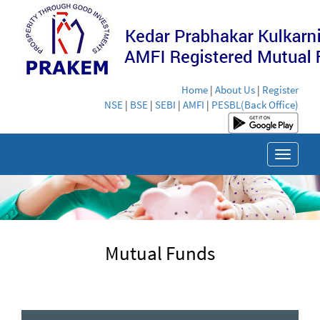
Home
|
About Us
|
Register
NSE
|
BSE
|
SEBI
|
AMFI
|
PESBL(Back Office)
Toggle
navigat
Mutual Funds