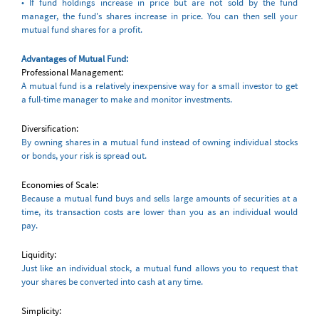
• If fund holdings increase in price but are not sold by the fund
manager, the fund's shares increase in price. You can then sell your
mutual fund shares for a profit.
Advantages of Mutual Fund:
Professional Management:
A mutual fund is a relatively inexpensive way for a small investor to get
a full-time manager to make and monitor investments.
Diversification:
By owning shares in a mutual fund instead of owning individual stocks
or bonds, your risk is spread out.
Economies of Scale:
Because a mutual fund buys and sells large amounts of securities at a
time, its transaction costs are lower than you as an individual would
pay.
Liquidity:
Just like an individual stock, a mutual fund allows you to request that
your shares be converted into cash at any time.
Simplicity: