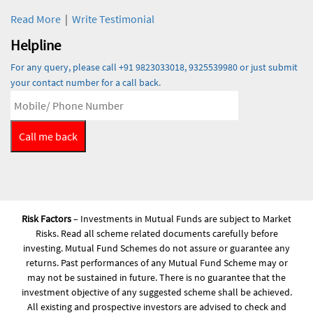
Read More
|
Write Testimonial
Helpline
For any query, please call +91 9823033018, 9325539980 or just submit
your contact number for a call back.
Risk Factors
– Investments in Mutual Funds are subject to Market
Risks. Read all scheme related documents carefully before
investing. Mutual Fund Schemes do not assure or guarantee any
returns. Past performances of any Mutual Fund Scheme may or
may not be sustained in future. There is no guarantee that the
investment objective of any suggested scheme shall be achieved.
All existing and prospective investors are advised to check and