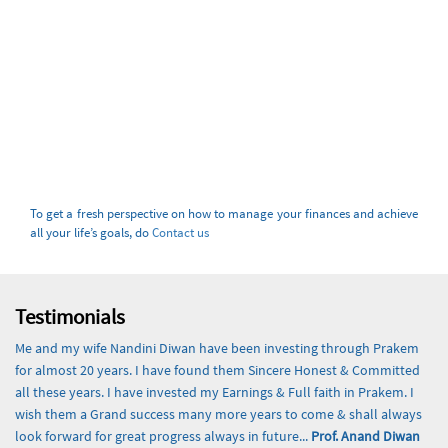
To get a fresh perspective on how to manage your finances and achieve
all your life’s goals, do
Contact us
Testimonials
Me and my wife Nandini Diwan have been investing through Prakem
for almost 20 years. I have found them Sincere Honest & Committed
all these years. I have invested my Earnings & Full faith in Prakem. I
wish them a Grand success many more years to come & shall always
look forward for great progress always in future...
Prof. Anand Diwan