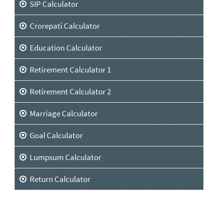
SIP Calculator
Crorepati Calculator
Education Calculator
Retirement Calculator 1
Retirement Calculator 2
Marriage Calculator
Goal Calculator
Lumpsum Calculator
Return Calculator