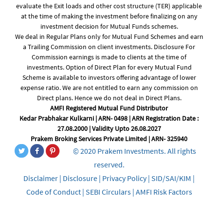
evaluate the Exit loads and other cost structure (TER) applicable
at the time of making the investment before finalizing on any
investment decision for Mutual Funds schemes.
We deal in Regular Plans only for Mutual Fund Schemes and earn
a Trailing Commission on client investments. Disclosure For
Commission earnings is made to clients at the time of
investments. Option of Direct Plan for every Mutual Fund
Scheme is available to investors offering advantage of lower
expense ratio. We are not entitled to earn any commission on
Direct plans. Hence we do not deal in Direct Plans.
AMFI Registered Mutual Fund Distributor
Kedar Prabhakar Kulkarni | ARN- 0498 | ARN Registration Date :
27.08.2000 | Validity Upto 26.08.2027
Prakem Broking Services Private Limited | ARN- 325940
© 2020 Prakem Investments. All rights
reserved.
Disclaimer
|
Disclosure
|
Privacy Policy
|
SID/SAI/KIM
|
Code of Conduct
|
SEBI Circulars
|
AMFI Risk Factors