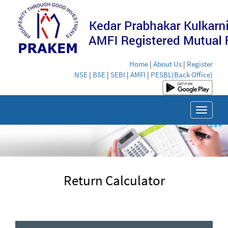
Home
|
About Us
|
Register
NSE
|
BSE
|
SEBI
|
AMFI
|
PESBL(Back Office)
Toggle
navigat
Return Calculator